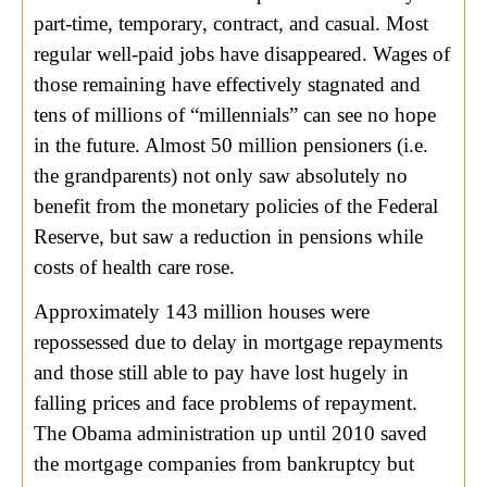
part-time, temporary, contract, and casual. Most
regular well-paid jobs have disappeared. Wages of
those remaining have effectively stagnated and
tens of millions of “millennials” can see no hope
in the future. Almost 50 million pensioners (i.e.
the grandparents) not only saw absolutely no
benefit from the monetary policies of the Federal
Reserve, but saw a reduction in pensions while
costs of health care rose.
Approximately 143 million houses were
repossessed due to delay in mortgage repayments
and those still able to pay have lost hugely in
falling prices and face problems of repayment.
The Obama administration up until 2010 saved
the mortgage companies from bankruptcy but