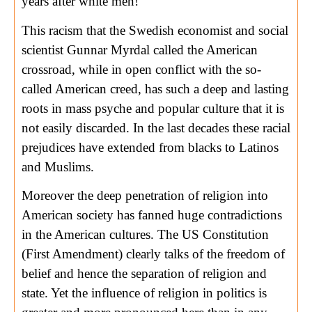
years after white men!
This racism that the Swedish economist and social
scientist Gunnar Myrdal called the American
crossroad, while in open conflict with the so-
called American creed, has such a deep and lasting
roots in mass psyche and popular culture that it is
not easily discarded. In the last decades these racial
prejudices have extended from blacks to Latinos
and Muslims.
Moreover the deep penetration of religion into
American society has fanned huge contradictions
in the American cultures. The US Constitution
(First Amendment) clearly talks of the freedom of
belief and hence the separation of religion and
state. Yet the influence of religion in politics is