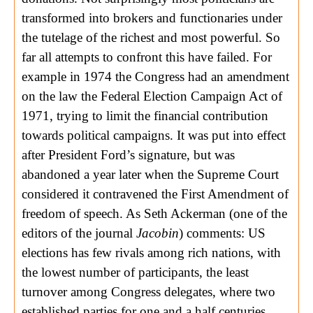
transformed into brokers and functionaries under
the tutelage of the richest and most powerful. So
far all attempts to confront this have failed. For
example in 1974 the Congress had an amendment
on the law the Federal Election Campaign Act of
1971, trying to limit the financial contribution
towards political campaigns. It was put into effect
after President Ford’s signature, but was
abandoned a year later when the Supreme Court
considered it contravened the First Amendment of
freedom of speech. As Seth Ackerman (one of the
editors of the journal
Jacobin
) comments: US
elections has few rivals among rich nations, with
the lowest number of participants, the least
turnover among Congress delegates, where two
established parties for one and a half centuries