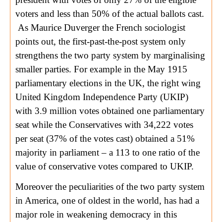
voters and less than 50% of the actual ballots cast.
As Maurice Duverger the French sociologist
points out, the first-past-the-post system only
strengthens the two party system by marginalising
smaller parties. For example in the May 1915
parliamentary elections in the UK, the right wing
United Kingdom Independence Party (UKIP)
with 3.9 million votes obtained one parliamentary
seat while the Conservatives with 34,222 votes
per seat (37% of the votes cast) obtained a 51%
majority in parliament – a 113 to one ratio of the
value of conservative votes compared to UKIP.
Moreover the peculiarities of the two party system
in America, one of oldest in the world, has had a
major role in weakening democracy in this