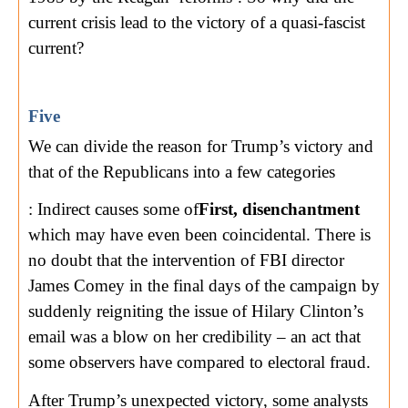
current crisis lead to the victory of a quasi-fascist
current?
Five
We can divide the reason for Trump’s victory and
that of the Republicans into a few categories
: Indirect causes some of
First, disenchantment
which may have even been coincidental. There is
no doubt that the intervention of FBI director
James Comey in the final days of the campaign by
suddenly reigniting the issue of Hilary Clinton’s
email was a blow on her credibility – an act that
some observers have compared to electoral fraud.
After Trump’s unexpected victory, some analysts