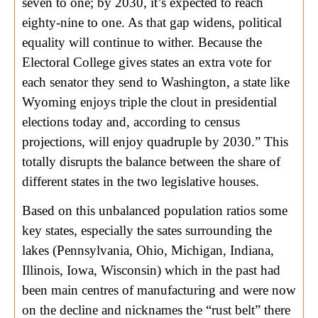
seven to one; by 2030, it’s expected to reach
eighty-nine to one. As that gap widens, political
equality will continue to wither. Because the
Electoral College gives states an extra vote for
each senator they send to Washington, a state like
Wyoming enjoys triple the clout in presidential
elections today and, according to census
projections, will enjoy quadruple by 2030.” This
totally disrupts the balance between the share of
different states in the two legislative houses.
Based on this unbalanced population ratios some
key states, especially the sates surrounding the
lakes (Pennsylvania, Ohio, Michigan, Indiana,
Illinois, Iowa, Wisconsin) which in the past had
been main centres of manufacturing and were now
on the decline and nicknames the “rust belt” there