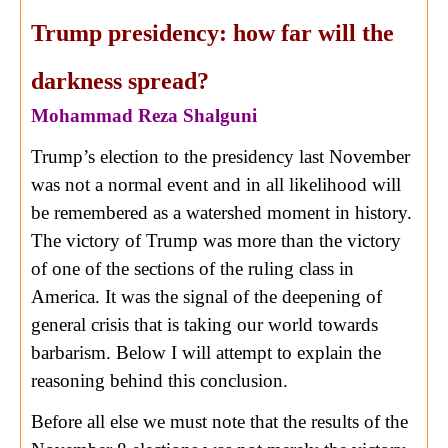
Trump presidency: how far will the
darkness spread?
Mohammad Reza Shalguni
Trump’s election to the presidency last November
was not a normal event and in all likelihood will
be remembered as a watershed moment in history.
The victory of Trump was more than the victory
of one of the sections of the ruling class in
America. It was the signal of the deepening of
general crisis that is taking our world towards
barbarism. Below I will attempt to explain the
reasoning behind this conclusion.
Before all else we must note that the results of the