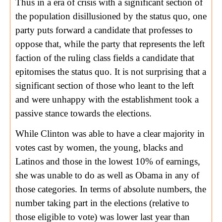
Thus in a era of crisis with a significant section of
the population disillusioned by the status quo, one
party puts forward a candidate that professes to
oppose that, while the party that represents the left
faction of the ruling class fields a candidate that
epitomises the status quo. It is not surprising that a
significant section of those who leant to the left
and were unhappy with the establishment took a
passive stance towards the elections.
While Clinton was able to have a clear majority in
votes cast by women, the young, blacks and
Latinos and those in the lowest 10% of earnings,
she was unable to do as well as Obama in any of
those categories. In terms of absolute numbers, the
number taking part in the elections (relative to
those eligible to vote) was lower last year than