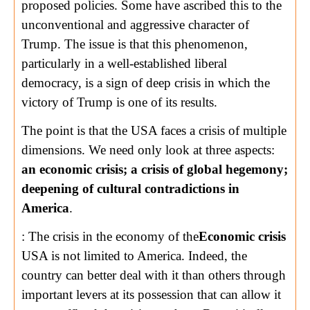
proposed policies. Some have ascribed this to the
unconventional and aggressive character of
Trump. The issue is that this phenomenon,
particularly in a well-established liberal
democracy, is a sign of deep crisis in which the
victory of Trump is one of its results.
The point is that the USA faces a crisis of multiple
dimensions. We need only look at three aspects:
an economic crisis; a crisis of global hegemony;
deepening of cultural contradictions in
America
.
: The crisis in the economy of the
Economic crisis
USA is not limited to America. Indeed, the
country can better deal with it than others through
important levers at its possession that can allow it