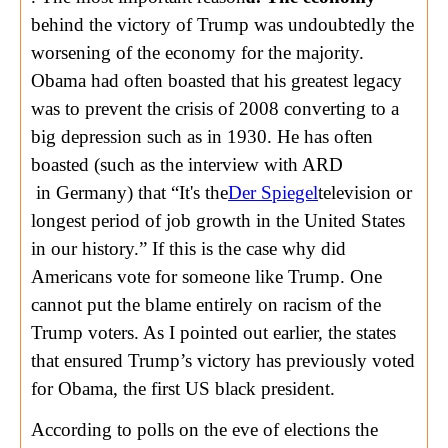
behind the victory of Trump was undoubtedly the
worsening of the economy for the majority.
Obama had often boasted that his greatest legacy
was to prevent the crisis of 2008 converting to a
big depression such as in 1930. He has often
boasted (such as the interview with ARD
in Germany) that “It's the
Der Spiegel
television or
longest period of job growth in the United States
in our history.” If this is the case why did
Americans vote for someone like Trump. One
cannot put the blame entirely on racism of the
Trump voters. As I pointed out earlier, the states
that ensured Trump’s victory has previously voted
for Obama, the first US black president.
According to polls on the eve of elections the