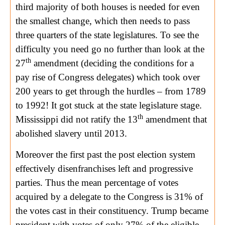
third majority of both houses is needed for even
the smallest change, which then needs to pass
three quarters of the state legislatures. To see the
difficulty you need go no further than look at the
th
27
amendment (deciding the conditions for a
pay rise of Congress delegates) which took over
200 years to get through the hurdles – from 1789
to 1992! It got stuck at the state legislature stage.
th
Mississippi did not ratify the 13
amendment that
abolished slavery until 2013.
Moreover the first past the post election system
effectively disenfranchises left and progressive
parties. Thus the mean percentage of votes
acquired by a delegate to the Congress is 31% of
the votes cast in their constituency. Trump became
president with votes of only 27% of the eligible