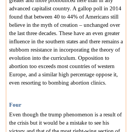
greater and more pronounced here than in any
advanced capitalist country. A gallop poll in 2014
found that between 40 to 44% of Americans still
believe in the myth of creation – unchanged over
the last three decades. These have an even greater
influence in the southern states and there remains a
stubborn resistance in incorporating the theory of
evolution into the curriculum. Opposition to
abortion too exceeds most countries of western
Europe, and a similar high percentage oppose it,
even resorting to bombing abortion clinics.
Four
Even though the trump phenomenon is a result of
the crisis but it would be a mistake to see his
victory and that of the most right-wing section of