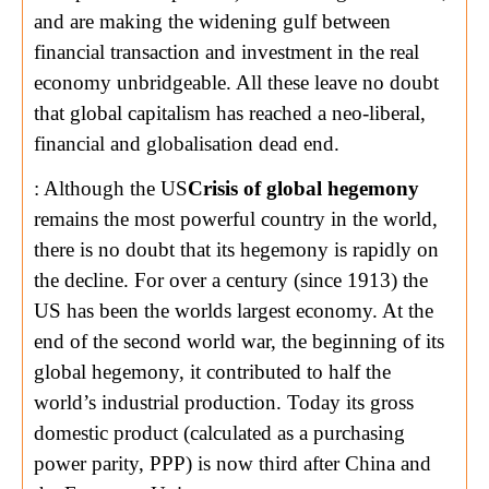
and are making the widening gulf between
financial transaction and investment in the real
economy unbridgeable. All these leave no doubt
that global capitalism has reached a neo-liberal,
financial and globalisation dead end.
: Although the US
Crisis of global hegemony
remains the most powerful country in the world,
there is no doubt that its hegemony is rapidly on
the decline. For over a century (since 1913) the
US has been the worlds largest economy. At the
end of the second world war, the beginning of its
global hegemony, it contributed to half the
world’s industrial production. Today its gross
domestic product (calculated as a purchasing
power parity, PPP) is now third after China and