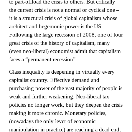
to part-offload the crisis to others. But critically
the current crisis is not a normal or cyclical one –
it is a structural crisis of global capitalism whose
architect and hegemonic power is the US.
Following the large recession of 2008, one of four
great crisis of the history of capitalism, many
(even neo-liberal) economist admit that capitalism
faces a “permanent recession”.
Class inequality is deepening in virtually every
capitalist country. Effective demand and
purchasing power of the vast majority of people is
weak and further weakening. Neo-liberal tax
policies no longer work, but they deepen the crisis
making it more chronic. Monetary policies,
(nowadays the only lever of economic
manipulation in practice) are reaching a dead end,