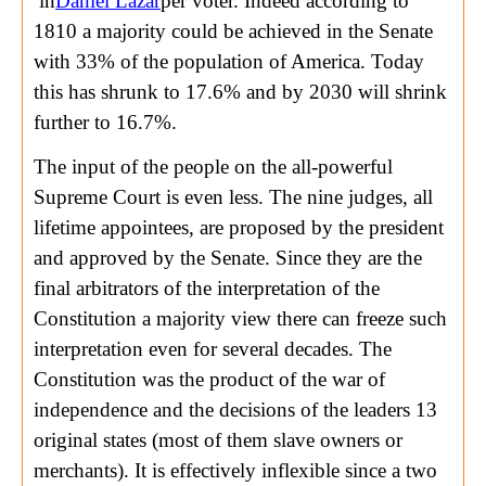
in
Daniel Lazar
per voter. Indeed according to
1810 a majority could be achieved in the Senate
with 33% of the population of America. Today
this has shrunk to 17.6% and by 2030 will shrink
further to 16.7%.
The input of the people on the all-powerful
Supreme Court is even less. The nine judges, all
lifetime appointees, are proposed by the president
and approved by the Senate. Since they are the
final arbitrators of the interpretation of the
Constitution a majority view there can freeze such
interpretation even for several decades. The
Constitution was the product of the war of
independence and the decisions of the leaders 13
original states (most of them slave owners or
merchants). It is effectively inflexible since a two