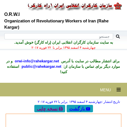
O.R.W.I
Organization of Revolutionary Workers of Iran (Rahe
Kargar)
به سايت سازمان کارگران انقلابی ايران (راه کارگر) خوش آمديد.
چهارشنبه ۴ اسفند ۱۳۹۵ برابر با ۲۲ فوريه ۲۰۱۷
و در
orwi-info@rahekargar.net
برای انتشار مطالب در سايت با آدرس
استفاده
public@rahekargar.net
موارد ديگر برای تماس با سازمان از;
کنید!
MENU
تاریخ انتشار :چهارشنبه ۴ اسفند ۱۳۹۵ برابر با ۲۲ فوريه ۲۰۱۷
نسخه چاپی
بازگشت