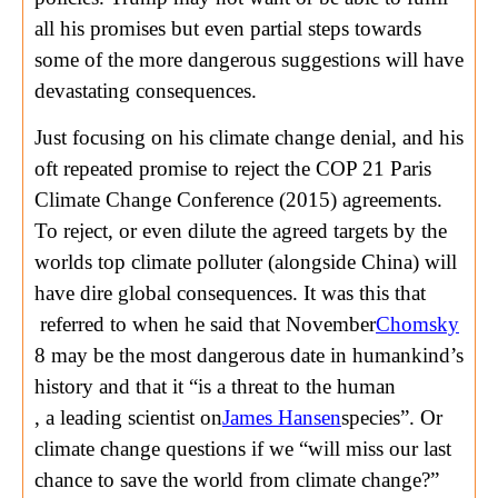
all his promises but even partial steps towards
some of the more dangerous suggestions will have
devastating consequences.
Just focusing on his climate change denial, and his
oft repeated promise to reject the COP 21 Paris
Climate Change Conference (2015) agreements.
To reject, or even dilute the agreed targets by the
worlds top climate polluter (alongside China) will
have dire global consequences. It was this that
referred to when he said that November
Chomsky
8 may be the most dangerous date in humankind’s
history and that it “is a threat to the human
, a leading scientist on
James Hansen
species”. Or
climate change questions if we “will miss our last
chance to save the world from climate change?”