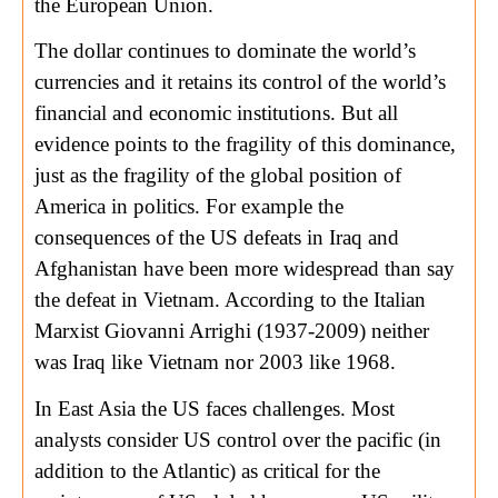
the European Union.
The dollar continues to dominate the world’s
currencies and it retains its control of the world’s
financial and economic institutions. But all
evidence points to the fragility of this dominance,
just as the fragility of the global position of
America in politics. For example the
consequences of the US defeats in Iraq and
Afghanistan have been more widespread than say
the defeat in Vietnam. According to the Italian
Marxist Giovanni Arrighi (1937-2009) neither
was Iraq like Vietnam nor 2003 like 1968.
In East Asia the US faces challenges. Most
analysts consider US control over the pacific (in
addition to the Atlantic) as critical for the