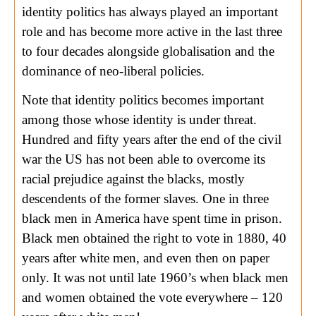
identity politics has always played an important
role and has become more active in the last three
to four decades alongside globalisation and the
dominance of neo-liberal policies.
Note that identity politics becomes important
among those whose identity is under threat.
Hundred and fifty years after the end of the civil
war the US has not been able to overcome its
racial prejudice against the blacks, mostly
descendents of the former slaves. One in three
black men in America have spent time in prison.
Black men obtained the right to vote in 1880, 40
years after white men, and even then on paper
only. It was not until late 1960’s when black men
and women obtained the vote everywhere – 120