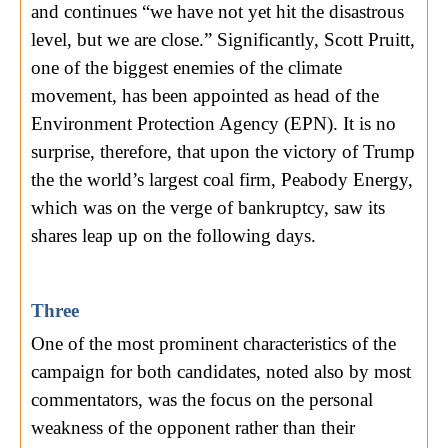
and continues “we have not yet hit the disastrous
level, but we are close.” Significantly, Scott Pruitt,
one of the biggest enemies of the climate
movement, has been appointed as head of the
Environment Protection Agency (EPN). It is no
surprise, therefore, that upon the victory of Trump
the the world’s largest coal firm, Peabody Energy,
which was on the verge of bankruptcy, saw its
shares leap up on the following days.
Three
One of the most prominent characteristics of the
campaign for both candidates, noted also by most
commentators, was the focus on the personal
weakness of the opponent rather than their