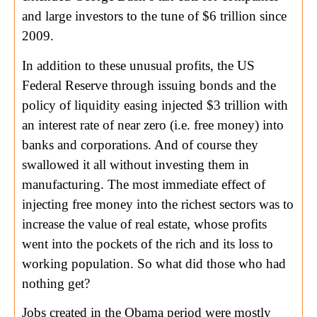
and large investors to the tune of $6 trillion since
2009.
In addition to these unusual profits, the US
Federal Reserve through issuing bonds and the
policy of liquidity easing injected $3 trillion with
an interest rate of near zero (i.e. free money) into
banks and corporations. And of course they
swallowed it all without investing them in
manufacturing. The most immediate effect of
injecting free money into the richest sectors was to
increase the value of real estate, whose profits
went into the pockets of the rich and its loss to
working population. So what did those who had
nothing get?
Jobs created in the Obama period were mostly