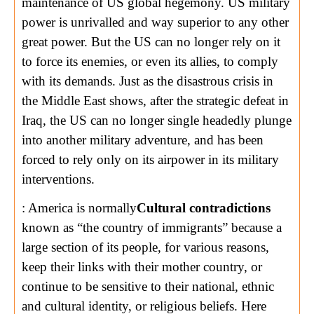
maintenance of US global hegemony. US military
power is unrivalled and way superior to any other
great power. But the US can no longer rely on it
to force its enemies, or even its allies, to comply
with its demands. Just as the disastrous crisis in
the Middle East shows, after the strategic defeat in
Iraq, the US can no longer single headedly plunge
into another military adventure, and has been
forced to rely only on its airpower in its military
interventions.
: America is normally
Cultural contradictions
known as “the country of immigrants” because a
large section of its people, for various reasons,
keep their links with their mother country, or
continue to be sensitive to their national, ethnic
and cultural identity, or religious beliefs. Here