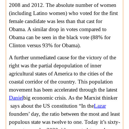
2008 and 2012. The absolute number of women
(including Latino women) who voted for the first
female candidate was less than that cast for
Obama. A similar drop in votes compared to
Obama can be seen in the black vote (88% for
Clinton versus 93% for Obama).
A further unmediated cause for the victory of the
right was the partial depopulation of inner
agricultural states of America to the cities of the
coastal corridor of the country. This population
movement has been accelerated through the latest
Daniel
big economic crisis. As the Marxist thinker
says about the US constitution “In the
Lazar
founders’ day, the ratio between the most and least
populous state was twelve to one. Today it’s sixty-