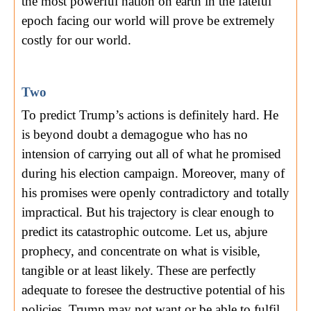
the most powerful nation on earth in the fateful
epoch facing our world will prove be extremely
costly for our world.
Two
To predict Trump’s actions is definitely hard. He
is beyond doubt a demagogue who has no
intension of carrying out all of what he promised
during his election campaign. Moreover, many of
his promises were openly contradictory and totally
impractical. But his trajectory is clear enough to
predict its catastrophic outcome. Let us, abjure
prophecy, and concentrate on what is visible,
tangible or at least likely. These are perfectly
adequate to foresee the destructive potential of his
policies. Trump may not want or be able to fulfil