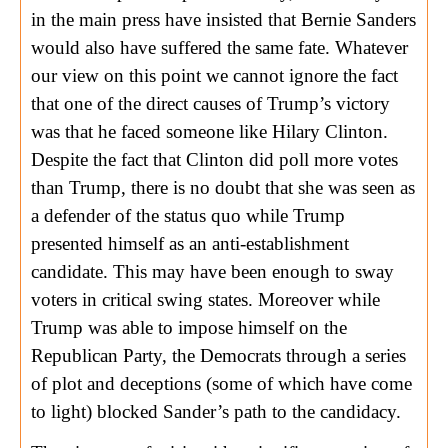
in the main press have insisted that Bernie Sanders
would also have suffered the same fate. Whatever
our view on this point we cannot ignore the fact
that one of the direct causes of Trump’s victory
was that he faced someone like Hilary Clinton.
Despite the fact that Clinton did poll more votes
than Trump, there is no doubt that she was seen as
a defender of the status quo while Trump
presented himself as an anti-establishment
candidate. This may have been enough to sway
voters in critical swing states. Moreover while
Trump was able to impose himself on the
Republican Party, the Democrats through a series
of plot and deceptions (some of which have come
to light) blocked Sander’s path to the candidacy.