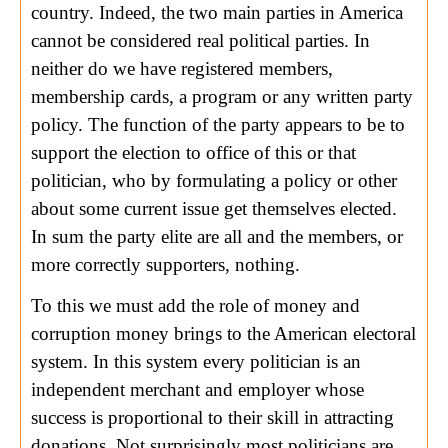
country. Indeed, the two main parties in America
cannot be considered real political parties. In
neither do we have registered members,
membership cards, a program or any written party
policy. The function of the party appears to be to
support the election to office of this or that
politician, who by formulating a policy or other
about some current issue get themselves elected.
In sum the party elite are all and the members, or
more correctly supporters, nothing.
To this we must add the role of money and
corruption money brings to the American electoral
system. In this system every politician is an
independent merchant and employer whose
success is proportional to their skill in attracting
donations. Not surprisingly most politicians are