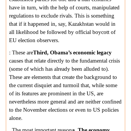
have in turn, with the help of courts, manipulated
regulations to exclude rivals. This is something
that if it happened in, say, Kazakhstan would in
all likelihood be followed by official boycott of
EU election observers.
: These are
Third, Obama’s economic legacy
causes that relate directly to the fundamental crisis
(some of which has already been alluded to).
These are elements that create the background to
the current disquiet and turmoil that, while some
of its features are prominent in the US, are
nevertheless more general and are neither confined
to the November elections or even to US policies
alone.
. The most important reason
a. The economy