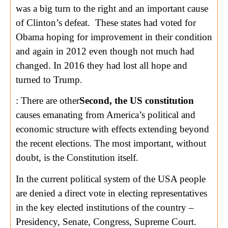
was a big turn to the right and an important cause
of Clinton’s defeat. These states had voted for
Obama hoping for improvement in their condition
and again in 2012 even though not much had
changed. In 2016 they had lost all hope and
turned to Trump.
: There are other
Second, the US constitution
causes emanating from America’s political and
economic structure with effects extending beyond
the recent elections. The most important, without
doubt, is the Constitution itself.
In the current political system of the USA people
are denied a direct vote in electing representatives
in the key elected institutions of the country –
Presidency, Senate, Congress, Supreme Court.