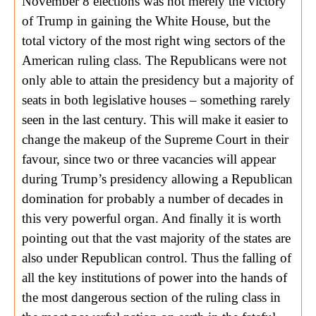
November 8 elections was not merely the victory
of Trump in gaining the White House, but the
total victory of the most right wing sectors of the
American ruling class. The Republicans were not
only able to attain the presidency but a majority of
seats in both legislative houses – something rarely
seen in the last century. This will make it easier to
change the makeup of the Supreme Court in their
favour, since two or three vacancies will appear
during Trump’s presidency allowing a Republican
domination for probably a number of decades in
this very powerful organ. And finally it is worth
pointing out that the vast majority of the states are
also under Republican control. Thus the falling of
all the key institutions of power into the hands of
the most dangerous section of the ruling class in