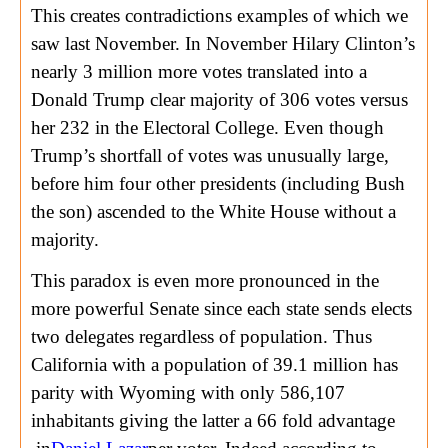
This creates contradictions examples of which we
saw last November. In November Hilary Clinton’s
nearly 3 million more votes translated into a
Donald Trump clear majority of 306 votes versus
her 232 in the Electoral College. Even though
Trump’s shortfall of votes was unusually large,
before him four other presidents (including Bush
the son) ascended to the White House without a
majority.
This paradox is even more pronounced in the
more powerful Senate since each state sends elects
two delegates regardless of population. Thus
California with a population of 39.1 million has
parity with Wyoming with only 586,107
inhabitants giving the latter a 66 fold advantage