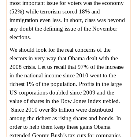
most important issue for voters was the economy
(52%) while terrorism scored 18% and
immigration even less. In short, class was beyond
any doubt the defining issue of the November
elections.
We should look for the real concerns of the
electors in very way that Obama dealt with the
2008 crisis. Let us recall that 97% of the increase
in the national income since 2010 went to the
richest 1% of the population. Profits in the large
US corporations doubled since 2009 and the
value of shares in the Dow Jones Index trebled.
Since 2010 over $5 trillion were distributed
among the richest as rising shares and bonds. In
order to help them keep these gains Obama
extended George Bush’s tax cuts for companies