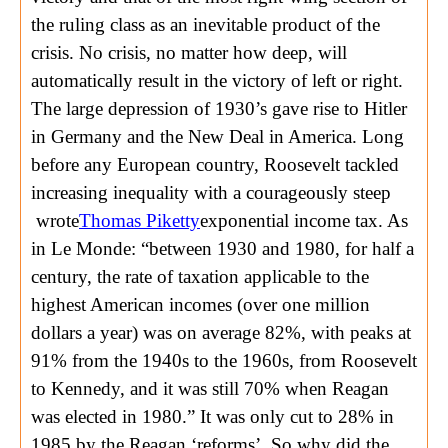
the ruling class as an inevitable product of the
crisis. No crisis, no matter how deep, will
automatically result in the victory of left or right.
The large depression of 1930’s gave rise to Hitler
in Germany and the New Deal in America. Long
before any European country, Roosevelt tackled
increasing inequality with a courageously steep
wrote
Thomas Piketty
exponential income tax. As
in Le Monde: “between 1930 and 1980, for half a
century, the rate of taxation applicable to the
highest American incomes (over one million
dollars a year) was on average 82%, with peaks at
91% from the 1940s to the 1960s, from Roosevelt
to Kennedy, and it was still 70% when Reagan
was elected in 1980.” It was only cut to 28% in
1985 by the Reagan ‘reforms’. So why did the